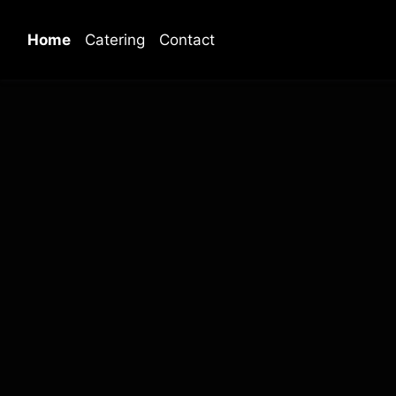
Home
Catering
Contact