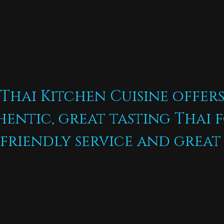
Thai Kitchen Cuisine offer
hentic, great tasting Thai 
friendly service and great