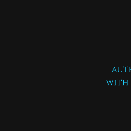
aut
with 