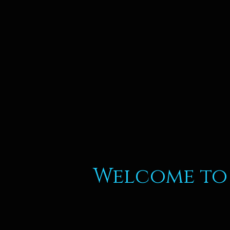
Welcome to 