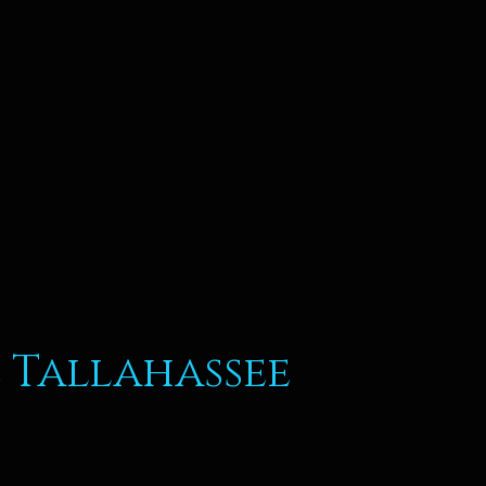
 Tallahassee
Thai Kitchen Cuisine Tal