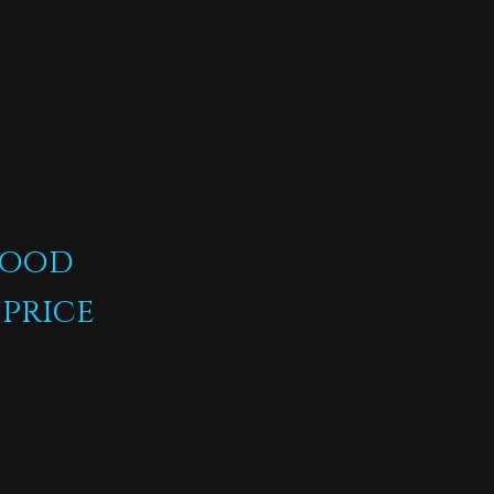
s
food
 price