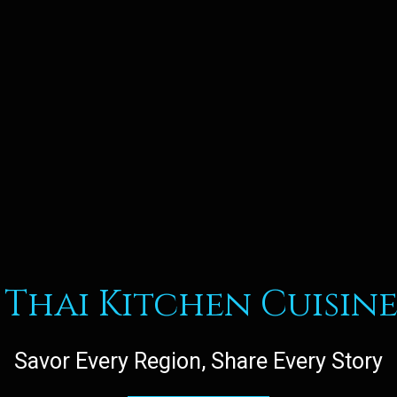
Thai Kitchen Cuisine
Savor Every Region, Share Every Story
Welcome to 